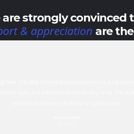
are strongly convinced 
port & appreciation
are th
lly a good place if you are looking for IT training in Ahmedabad
understand. They don’t just train you, but they make s
HETAL PAR
Php