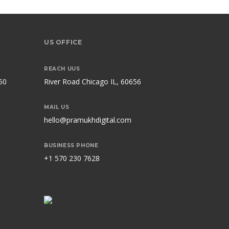
US OFFICE
REACH UUS
50
River Road Chicago IL, 60656
MAIL US
hello@pramukhdigital.com
BUSINESS PHONE
+1 570 230 7628