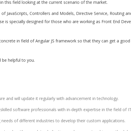
 this field looking at the current scenario of the market.
cs of JavaScripts, Controllers and Models, Directive Service, Routing 
rse is specially designed for those who are working as Front End Dev
oncrete in field of Angular JS framework so that they can get a good 
be helpful to you.
e and will update it regularly with advancement in technology.
illed software professionals with in-depth expertise in the field of IT
eeds of different industries to develop their custom applications.