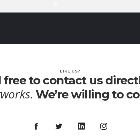
LIKE US?
 free to contact us direct
tworks.
We’re willing to 