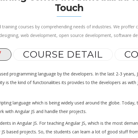
Touch
 training courses by comprehending needs of industries. We proffer cu
 designing, web development, open source development, software d
W
COURSE DETAIL
CO
 used programming language by the developers. In the last 2-3 years, 
ity is the kind of functionalities its provides to the developers as w
ripting language which is being widely used around the globe. Today, t
k with Angular JS and handle their projects.
udents in Angular JS. For teaching Angular JS, which is the most dem
JS based projects. So, the students can learn a lot of good stuff from