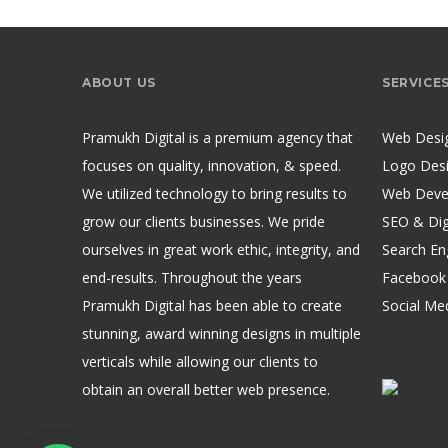
ABOUT US
SERVICE
Pramukh Digital is a premium agency that
Web Desi
focuses on quality, innovation, & speed.
Logo Des
We utilized technology to bring results to
Web Deve
grow our clients businesses. We pride
SEO & Dig
ourselves in great work ethic, integrity, and
Search En
end-results. Throughout the years
Facebook
Pramukh Digital has been able to create
Social Me
stunning, award winning designs in multiple
verticals while allowing our clients to
obtain an overall better web presence.