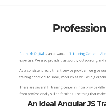
Profession
Pramukh Digital
is an advanced
IT Training Center in A
expertise. We also provide trustworthy outsourcing and r
As a consistent recruitment service provider, we give ou
training beneficial to small, medium as well as big organ
There are several IT training center in India provide di
from professionally skilled faculties. The thing that make
An Ideal Angular JS T