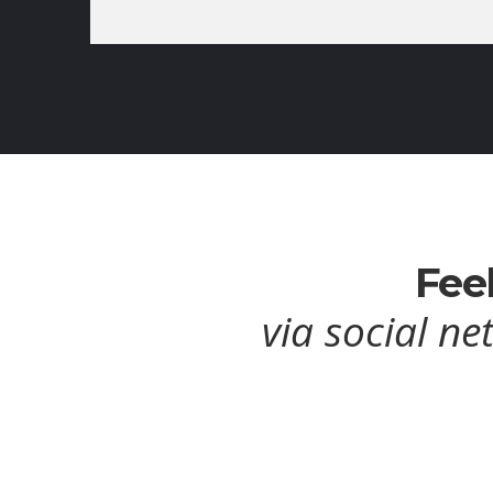
Feel
via social ne