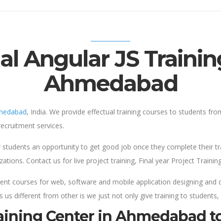
al Angular JS Trainin
Ahmedabad
hmedabad
, India. We provide effectual training courses to students from
ecruitment services.
r students an opportunity to get good job once they complete their tr
izations. Contact us for live project training, Final year Project Trai
fferent courses for web, software and mobile application designing and
s us different from other is we just not only give training to students,
raining Center in Ahmedabad to