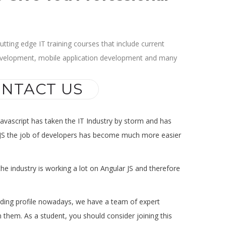
tting edge IT training courses that include current
evelopment, mobile application development and many
NTACT US
Javascript has taken the IT Industry by storm and has
ith JS the job of developers has become much more easier
he industry is working a lot on Angular JS and therefore
anding profile nowadays, we have a team of expert
 them. As a student, you should consider joining this