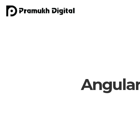
Angular