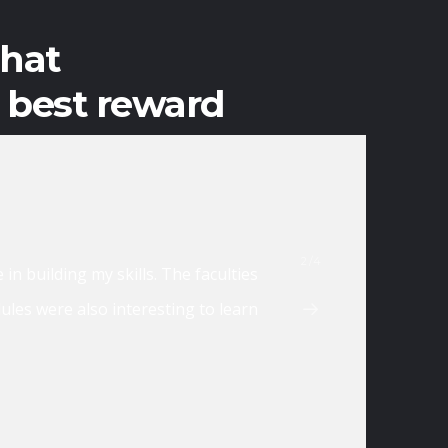
that
e best reward
2/4
. Instructors are very helpful, every topic is explained till y
ure that you make the most out of the training.
MAR