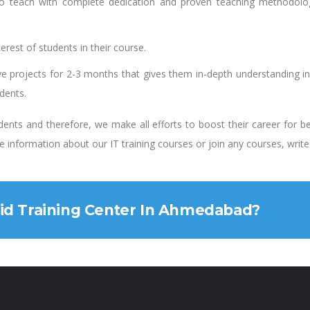
o teach with complete dedication and proven teaching methodology
rest of students in their course.
ve projects for 2-3 months that gives them in-depth understanding i
udents.
ents and therefore, we make all efforts to boost their career for b
ore information about our IT training courses or join any courses, writ
oid Training Center In Ahmedabad?