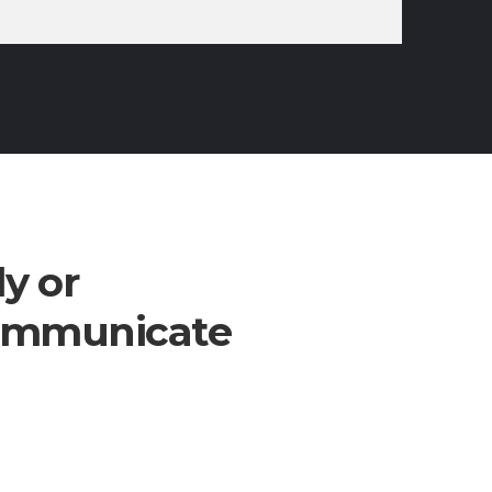
ly or
communicate