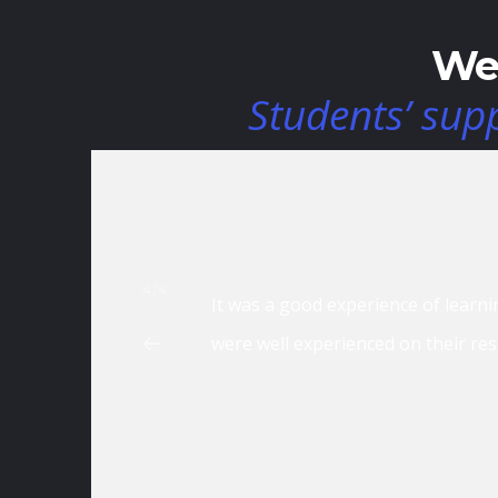
We 
Students’ sup
4/4
a good source in building my skills. The faculties
It is rea
icely. The modules were also interesting to learn
d career.