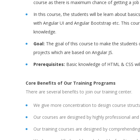
course as there is maximum chance of getting a job in
In this course, the students will be learn about basi
with Angular UI and Angular Bootstrap etc. This cou
knowledge.
Goal:
The goal of this course to make the students c
projects which are based on Angular JS.
Prerequisites:
Basic knowledge of HTML & CSS will 
Core Benefits of Our Training Programs
There are several benefits to join our training center.
We give more concentration to design course structur
Our courses are designed by highly professional and sk
Our training courses are designed by comprehending n