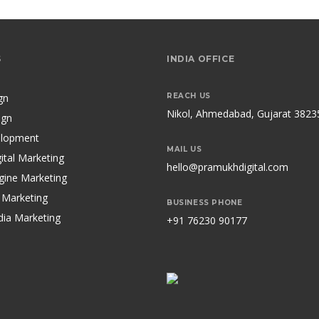
S
INDIA OFFICE
gn
REACH US
Nikol, Ahmedabad, Gujarat 3823
ign
lopment
MAIL US
ital Marketing
hello@pramukhdigital.com
gine Marketing
 Marketing
BUSINESS PHONE
dia Marketing
+91 76230 90177