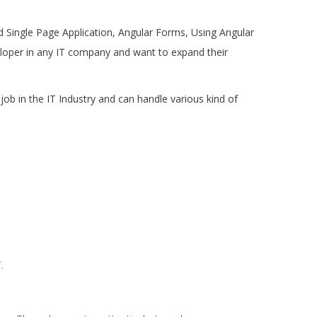
and Single Page Application, Angular Forms, Using Angular
eloper in any IT company and want to expand their
job in the IT Industry and can handle various kind of
.