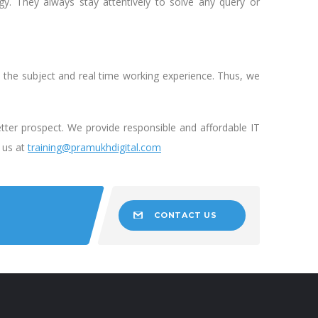
. They always stay attentively to solve any query or
n the subject and real time working experience. Thus, we
etter prospect. We provide responsible and affordable IT
e us at
training@pramukhdigital.com
CONTACT US