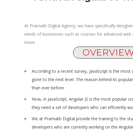
At Pramukh Digital Agency, we have specifically designed
needs of businesses such as courses for advanced web
more.
OVERVIE
According to a recent survey, JavaScript is the most
gone to the next level. The reason behind its popular
than ever before.
Now, in JavaScript, Angular JS is the most popular sc
they need a set of developers who can efficiently wor
We at Pramukh Digital provide the training to the st
developers who are currently working on the Angular 