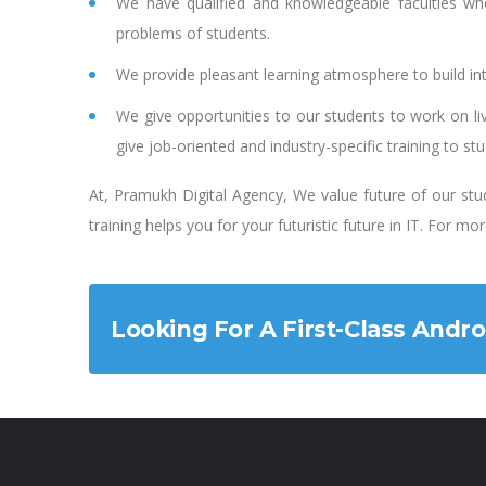
We have qualified and knowledgeable faculties wh
problems of students.
We provide pleasant learning atmosphere to build inte
We give opportunities to our students to work on li
give job-oriented and industry-specific training to st
At, Pramukh Digital Agency, We value future of our stud
training helps you for your futuristic future in IT. For m
Looking For A First-Class Andr