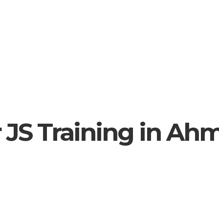
 JS Training in A