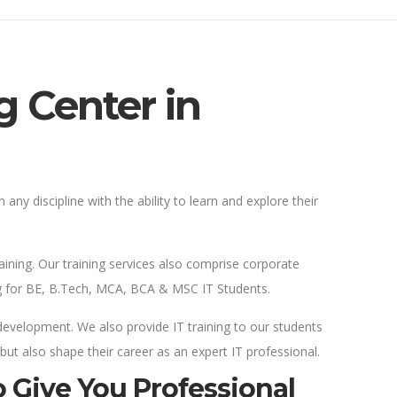
g Center in
 any discipline with the ability to learn and explore their
aining. Our training services also comprise corporate
ning for BE, B.Tech, MCA, BCA & MSC IT Students.
 development. We also provide IT training to our students
 but also shape their career as an expert IT professional.
 Give You Professional