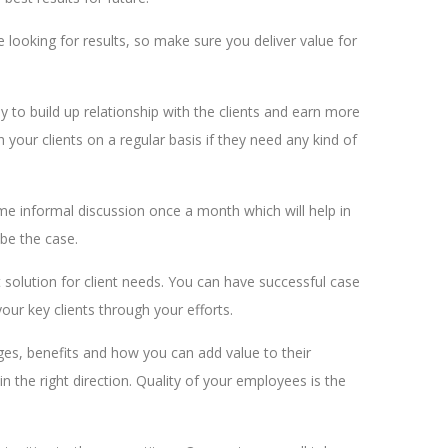
looking for results, so make sure you deliver value for
ay to build up relationship with the clients and earn more
h your clients on a regular basis if they need any kind of
me informal discussion once a month which will help in
 be the case.
t solution for client needs. You can have successful case
your key clients through your efforts.
nges, benefits and how you can add value to their
 the right direction. Quality of your employees is the