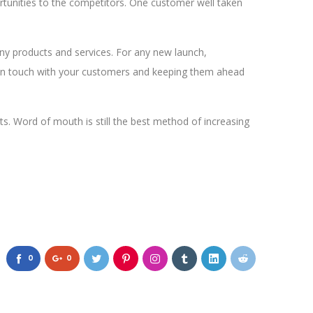
rtunities to the competitors. One customer well taken
y products and services. For any new launch,
ng in touch with your customers and keeping them ahead
ts. Word of mouth is still the best method of increasing
0
0