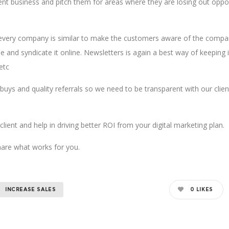
ient business and pitch them for areas where they are losing out oppo
 every company is similar to make the customers aware of the compan
ase and syndicate it online. Newsletters is again a best way of keepi
etc
uys and quality referrals so we need to be transparent with our clien
lient and help in driving better ROI from your digital marketing plan.
hare what works for you.
INCREASE SALES
0
LIKES