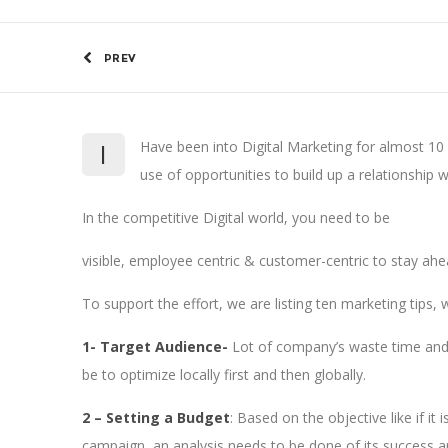
PREV
I
Have been into Digital Marketing for almost 10 
use of opportunities to build up a relationship w
In the competitive Digital world, you need to be
visible, employee centric & customer-centric to stay ah
To support the effort, we are listing ten marketing tips, 
1- Target Audience-
Lot of company’s waste time and m
be to optimize locally first and then globally.
2 – Setting a Budget
: Based on the objective like if i
campaign, an analysis needs to be done of its success an