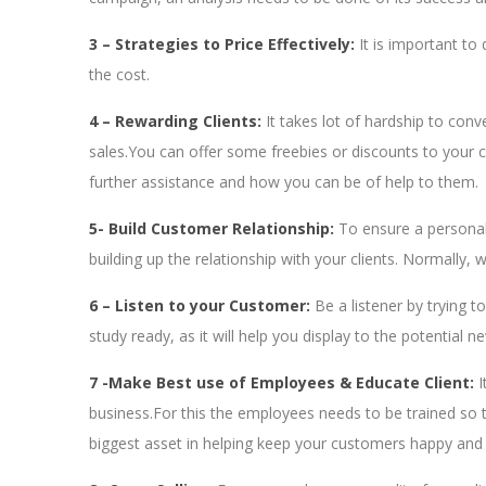
3 – Strategies to Price Effectively:
It is important to
the cost.
4 – Rewarding Clients
:
It takes lot of hardship to conv
sales.You can offer some freebies or discounts to your cli
further assistance and how you can be of help to them.
5- Build Customer Relationship:
To ensure a personal
building up the relationship with your clients. Normally
6 – Listen to your Customer:
Be a listener by trying 
study ready, as it will help you display to the potential 
7 -Make Best use of Employees & Educate Client:
I
business.For this the employees needs to be trained so th
biggest asset in helping keep your customers happy and 