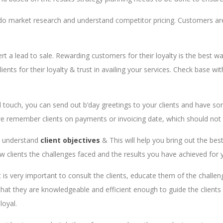
 do market research and understand competitor pricing. Customers are 
ert a lead to sale. Rewarding customers for their loyalty is the best w
ents for their loyalty & trust in availing your services. Check base wit
 touch, you can send out b’day greetings to your clients and have so
, we remember clients on payments or invoicing date, which should not
to understand
client objectives
& This will help you bring out the bes
new clients the challenges faced and the results you have achieved for 
t is very important to consult the clients, educate them of the challe
at they are knowledgeable and efficient enough to guide the clients in
loyal.