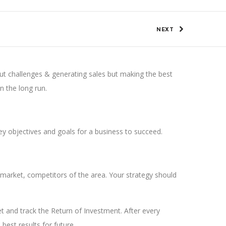
NEXT
out challenges & generating sales but making the best
in the long run.
key objectives and goals for a business to succeed.
market, competitors of the area. Your strategy should
get and track the Return of Investment. After every
est results for future.