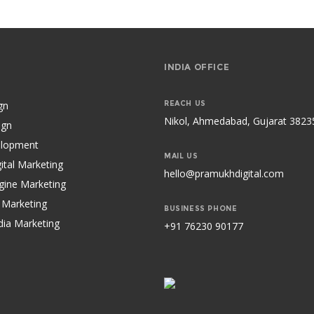
S
INDIA OFFICE
gn
REACH US
Nikol, Ahmedabad, Gujarat 3823
ign
lopment
MAIL US
ital Marketing
hello@pramukhdigital.com
gine Marketing
 Marketing
BUSINESS PHONE
dia Marketing
+91 76230 90177