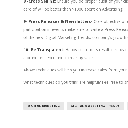
8 -Cross Selling:
Ensure you do proper audit of your cl
care of will be better than $1000 spent on Advertising.
9- Press Releases & Newsletters-
Core objective of
participation in events make sure to write a Press Rele
of the new Digital Marketing Trends, company’s growth 
10 -Be Transparent:
Happy customers result in repeat b
a brand presence and increasing sales
Above techniques will help you increase sales from your c
What techniques do you think are helpful? Feel free to s
DIGITAL MAKETING
DIGITAL MARKETING TRENDS