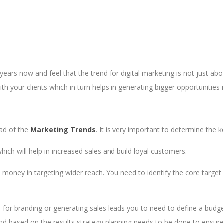
years now and feel that the trend for digital marketing is not just ab
ith your clients which in turn helps in generating bigger opportunities 
ead of the
Marketing Trends
. It is very important to determine the 
which will help in increased sales and build loyal customers.
oney in targeting wider reach. You need to identify the core target 
t is for branding or generating sales leads you to need to define a bud
d based on the results strategy planning needs to be done to ensure b