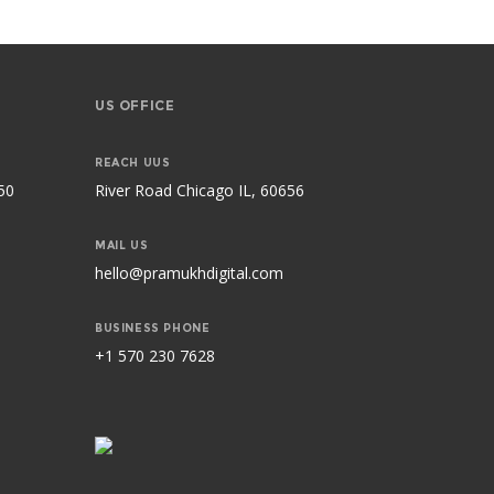
US OFFICE
REACH UUS
50
River Road Chicago IL, 60656
MAIL US
hello@pramukhdigital.com
BUSINESS PHONE
+1 570 230 7628