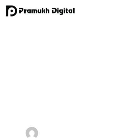
Digital Marketi
by
admin