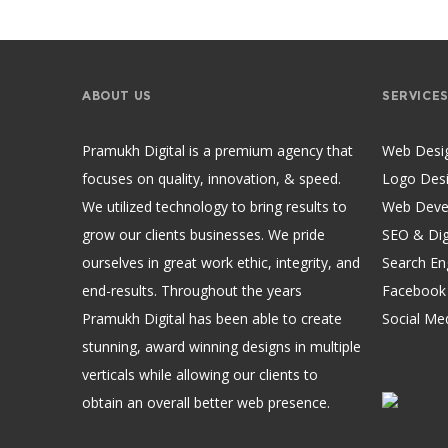
ABOUT US
SERVICE
Pramukh Digital is a premium agency that
Web Desi
focuses on quality, innovation, & speed.
Logo Des
We utilized technology to bring results to
Web Deve
grow our clients businesses. We pride
SEO & Dig
ourselves in great work ethic, integrity, and
Search En
end-results. Throughout the years
Facebook
Pramukh Digital has been able to create
Social Me
stunning, award winning designs in multiple
verticals while allowing our clients to
obtain an overall better web presence.